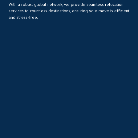
With a robust global network, we provide seamless relocation
services to countless destinations, ensuring your move is efficient
and stress-free.