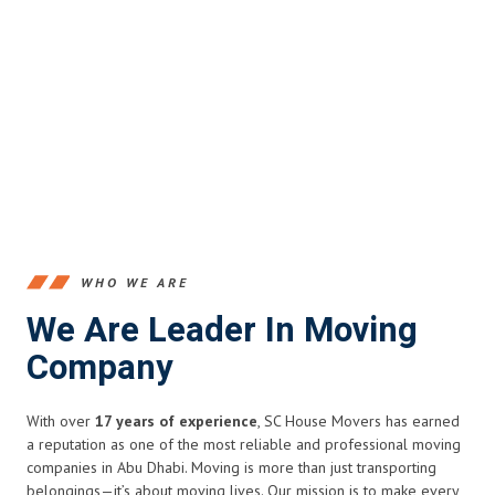
WHO WE ARE
We Are Leader In Moving
Company
With over
17 years of experience
, SC House Movers has earned
a reputation as one of the most reliable and professional moving
companies in Abu Dhabi. Moving is more than just transporting
belongings—it’s about moving lives. Our mission is to make every