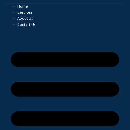
Home
Services
About Us
Contact Us