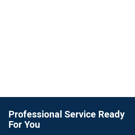
Professional Service Ready
For You