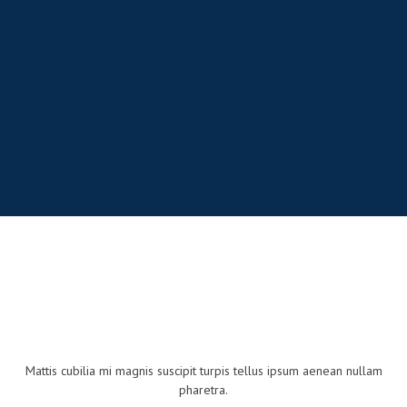
Mattis cubilia mi magnis suscipit turpis tellus ipsum aenean nullam
pharetra.