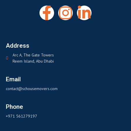
Address
Arc A, The Gate Towers
Reem Island, Abu Dhabi
Email
contact@schousemovers.com
Phone
+971 561279197