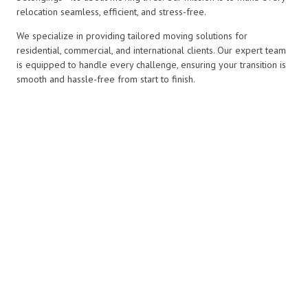
relocation seamless, efficient, and stress-free.
We specialize in providing tailored moving solutions for
residential, commercial, and international clients. Our expert team
is equipped to handle every challenge, ensuring your transition is
smooth and hassle-free from start to finish.