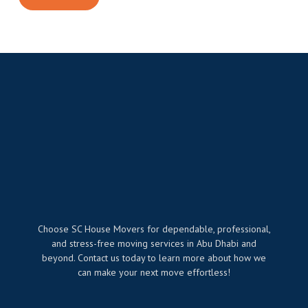
Choose SC House Movers for dependable, professional,
and stress-free moving services in Abu Dhabi and
beyond. Contact us today to learn more about how we
can make your next move effortless!