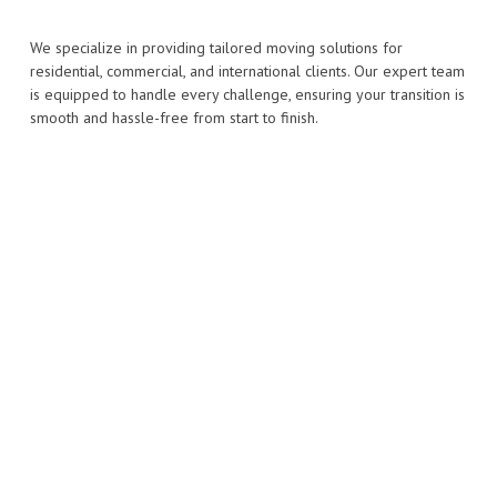
We specialize in providing tailored moving solutions for
residential, commercial, and international clients. Our expert team
is equipped to handle every challenge, ensuring your transition is
smooth and hassle-free from start to finish.