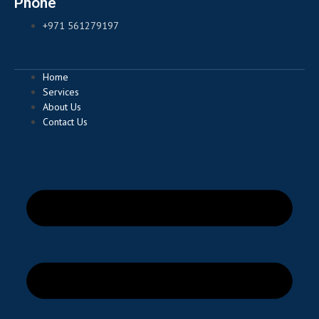
Phone
+971 561279197
Home
Services
About Us
Contact Us