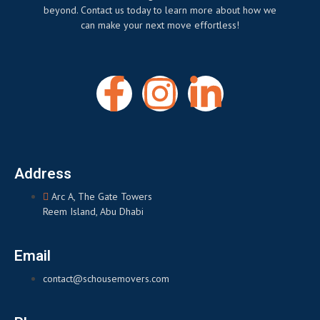
beyond. Contact us today to learn more about how we
can make your next move effortless!
Address
Arc A, The Gate Towers
Reem Island, Abu Dhabi
Email
contact@schousemovers.com