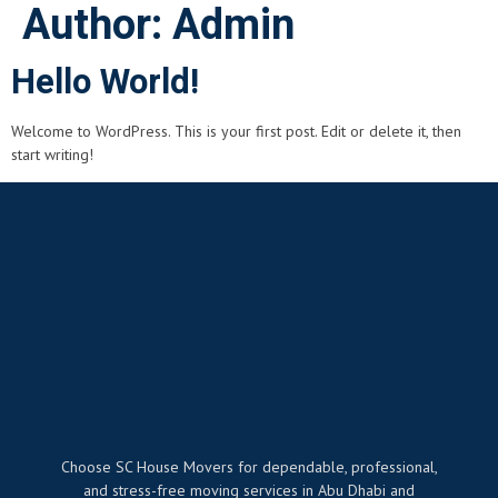
Author:
Admin
Hello World!
Welcome to WordPress. This is your first post. Edit or delete it, then
start writing!
Choose SC House Movers for dependable, professional,
and stress-free moving services in Abu Dhabi and